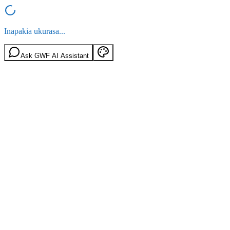
Inapakia ukurasa...
Ask GWF AI Assistant