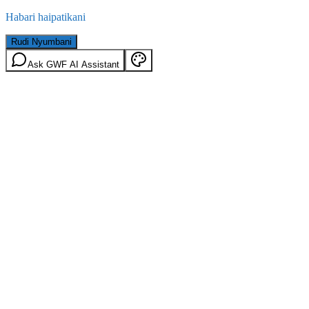
Habari haipatikani
Rudi Nyumbani
Ask GWF AI Assistant